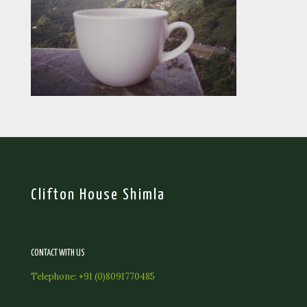
Clifton House Shimla
CONTACT WITH US
Telephone:
+91 (0)8091770485