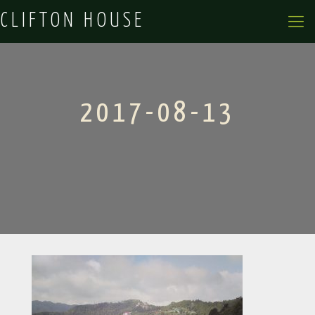
CLIFTON HOUSE
2017-08-13