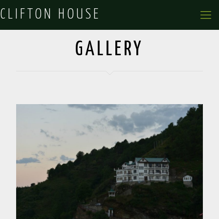
CLIFTON HOUSE
GALLERY