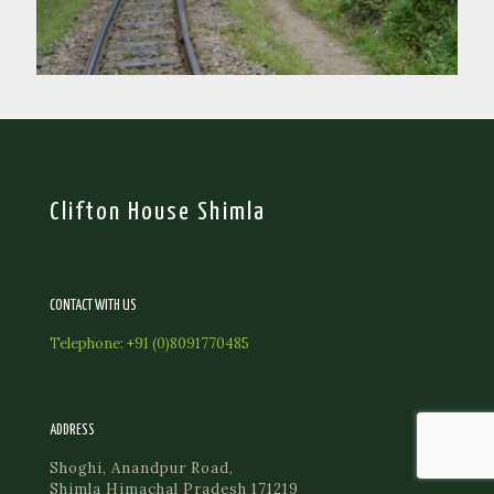
Clifton House Shimla
CONTACT WITH US
Telephone:
+91 (0)8091770485
ADDRESS
Shoghi, Anandpur Road,
Shimla Himachal Pradesh 171219