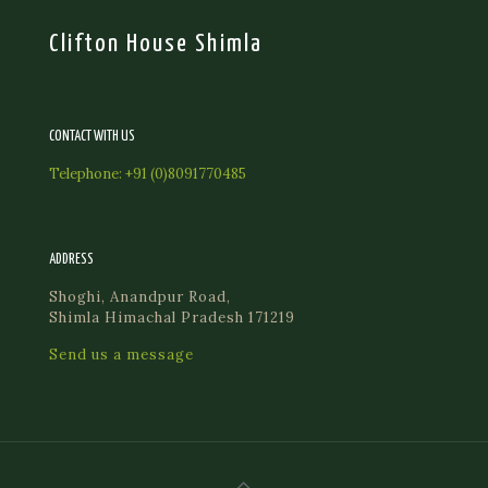
Clifton House Shimla
CONTACT WITH US
Telephone:
+91 (0)8091770485
ADDRESS
Shoghi, Anandpur Road,
Shimla Himachal Pradesh 171219
Send us a message