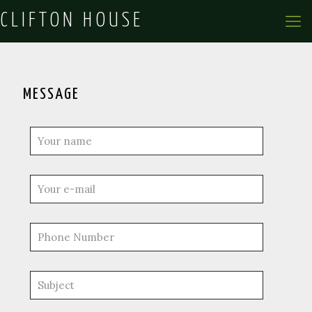
CLIFTON HOUSE
MESSAGE